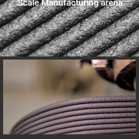
Scale Manufacturing arena