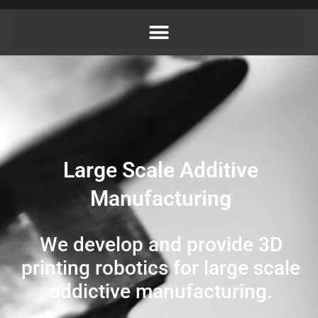
Large Scale Additive
Manufacturing
We develop and provide 3D
printing robotics for large scale
addictive manufacturing.