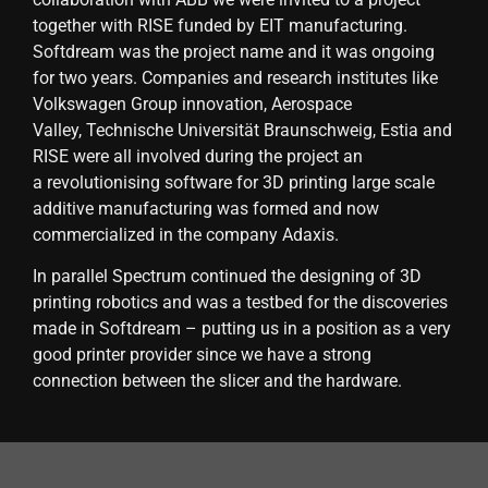
together with RISE funded by EIT manufacturing.
Softdream was the project name and it was ongoing
for two years. Companies and research institutes like
Volkswagen Group innovation, Aerospace
Valley, Technische Universität Braunschweig, Estia and
RISE were all involved during the project an
a revolutionising software for 3D printing large scale
additive manufacturing was formed and now
commercialized in the company Adaxis.
In parallel Spectrum continued the designing of 3D
printing robotics and was a testbed for the discoveries
made in Softdream – putting us in a position as a very
good printer provider since we have a strong
connection between the slicer and the hardware.