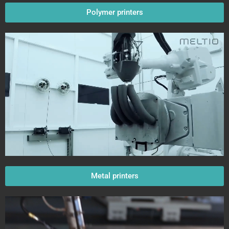
Polymer printers
Metal printers