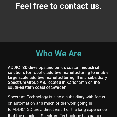
Feel free to contact us.
Who We Are
ADDICT3D develops and builds custom industrial
solutions for robotic additive manufacturing to enable
large scale additive manufactturing. It is a subsidiary
Spectrum Group AB, located in Karlshamn on the
south-eastern coast of Sweden.
Spectrum Technology is also a subsidiary with focus
on automation and much of the work going in
to ADDICT3D are a direct result of the long experience
that the people in Spectrum Technology has gained.