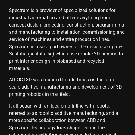
Spectrum is a provider of specialized solutions for
industrial automation and offer everything from
concept design, projecting, construction, programming
and manufacturing to installation, commissioning and
service of machines and entire production lines.
Spectrum is also a part owner of the design company
Sculptur (sculptur.se) which use robotic 3D printing to
print interior design in biobased and recycled
materials.
ADDICT3D was founded to add focus on the large
scale additive manufacturing and development of 3D
printing robotics in that field.
It all began with an idea on printing with robots,
referred to as robotic additive manufacturing, and a
more specific collaboration between ABB and
Spectrum Technology took shape. During the
collaboration with ABB we were invited to a project