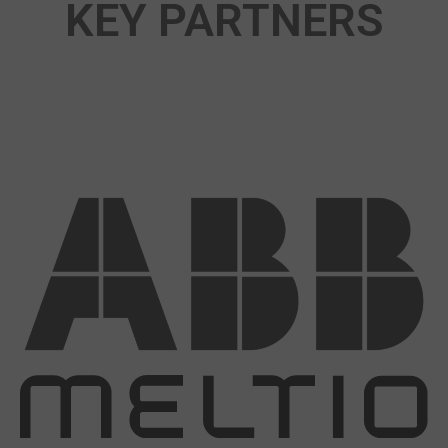
KEY PARTNERS