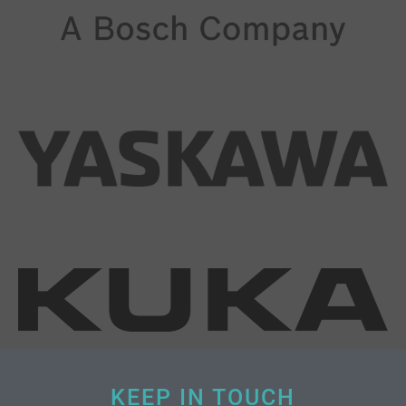
KEEP IN TOUCH