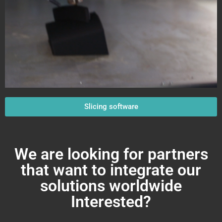
Slicing software
We are looking for partners
that want to integrate our
solutions worldwide
Interested?