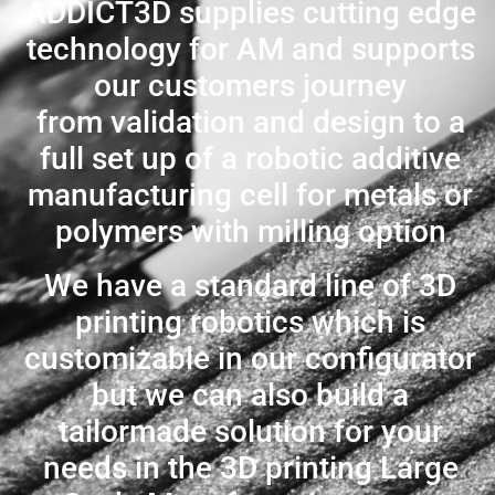
ADDICT3D supplies cutting edge
technology for AM and supports
our customers journey
from validation and design to a
full set up of a robotic additive
manufacturing cell for metals or
polymers with milling option
We have a standard line of 3D
printing robotics which is
customizable in our configurator
but we can also build a
tailormade solution for your
needs in the 3D printing Large