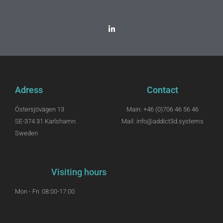
Adress
Contact
Östersjövägen 13
Main: +46 (0)706 46 56 46
SE-374 31 Karlshamn
Mail: info@addict3d.systems
Sweden
Visiting hours
Mon - Fri
08:00-17:00