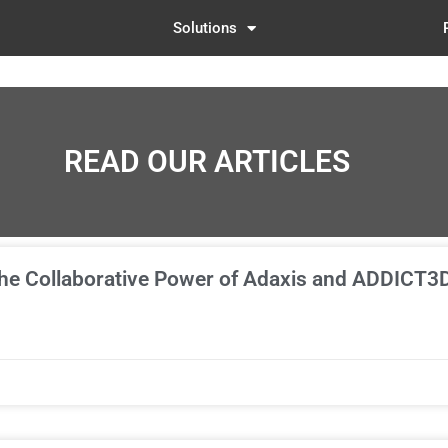
Solutions
READ OUR ARTICLES
The Collaborative Power of Adaxis and ADDICT3D