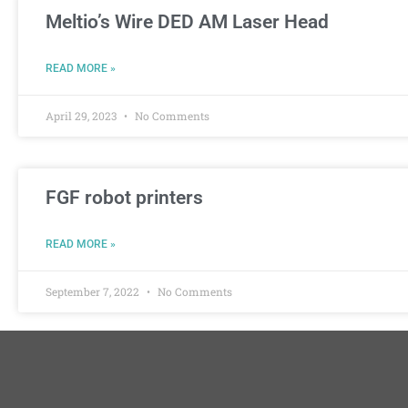
Meltio’s Wire DED AM Laser Head
READ MORE »
April 29, 2023
No Comments
FGF robot printers
READ MORE »
September 7, 2022
No Comments