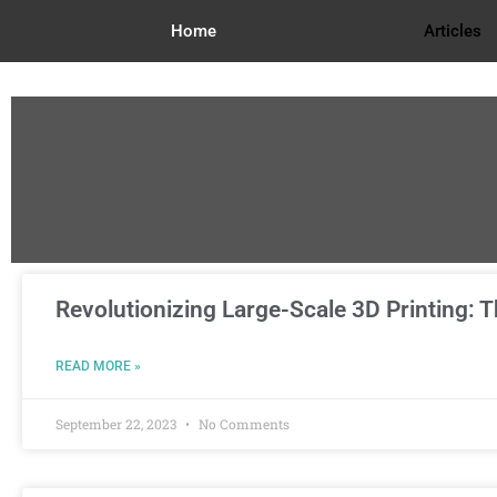
Home
Articles
Revolutionizing Large-Scale 3D Printing: 
READ MORE »
September 22, 2023
No Comments