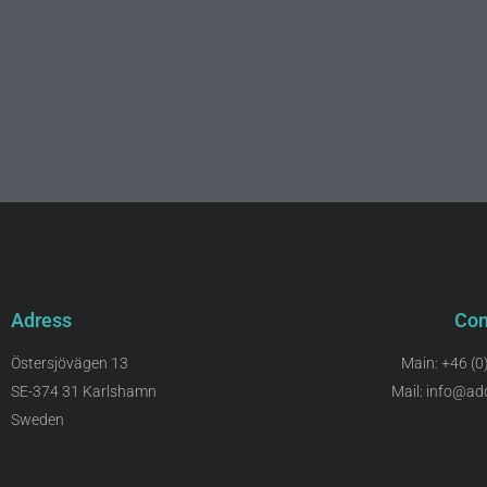
Adress
Con
Östersjövägen 13
Main: +46 (0
SE-374 31 Karlshamn
Mail: info@ad
Sweden