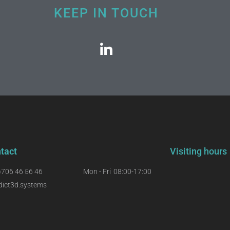
KEEP IN TOUCH
tact
Visiting hours
)706 46 56 46
Mon - Fri
08:00-17:00
dict3d.systems