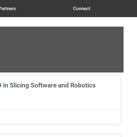
Partners
Connect
 in Slicing Software and Robotics