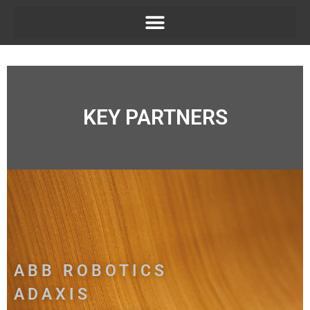
KEY PARTNERS
ABB ROBOTICS
ADAXIS