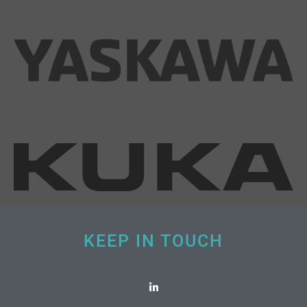
KEEP IN TOUCH