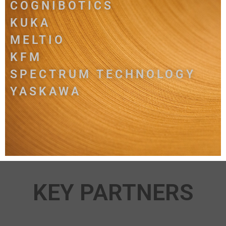
COGNIBOTICS
KUKA
MELTIO
KFM
SPECTRUM TECHNOLOGY
YASKAWA
KEY PARTNERS